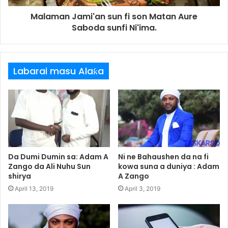
Malaman Jami'an sun fi son Matan Aure
Saboda sunfi Ni'ima.
Labarai masu Alaƙa
Da Dumi Dumin sa: Adam A
Ni ne Bahaushen da na fi
Zango da Ali Nuhu Sun
kowa suna a duniya : Adam
shirya
A Zango
April 13, 2019
April 3, 2019