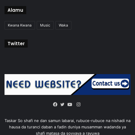
Alamu
Kwana Kwana
Music
Waka
Twitter
Instagram
Facebook
Twitter
YouTube
Taskar So shafi ne dan samun labarai, rubuce-rubuce na nishadi na
hausa da turanci daban a fadin duniya musamman wadanda ya
shafi matasa da soyyaya a rayuwa