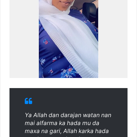
Ya Allah dan darajan watan nan
mai alfarma ka hada mu da
maxa na gari, Allah karka hada