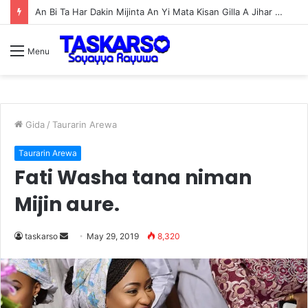
Wizzy AREWA24 Over Dose (Music)
Menu
Gida
/
Taurarin Arewa
Taurarin Arewa
Fati Washa tana niman
Mijin aure.
taskarso
S
May 29, 2019
8,320
e
n
d
a