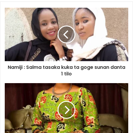
Namiji : Salma tasaka kuka ta goge sunan danta
1 tilo