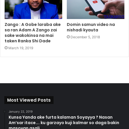
Zango : A Gobe laraba ake
Domin samun video na
sa ran Adam A Zango zai
nishadi kyauta
sake wakokinsa na mai
December 5, 2018
taken Ranka Shi Dade
March 19, 2019
Most Viewed Posts
January 22, 2019
Kunsa Yanda ake furta kalaman Soyayya ? Nasan
Am’sar itace…. ku garzayo kuji kalmar so daga bakin
masoyan asali