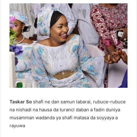
Taskar So
shafi ne dan samun labarai, rubuce-rubuce
na nishadi na hausa da turanci daban a fadin duniya
musamman wadanda ya shafi matasa da soyyaya a
rayuwa