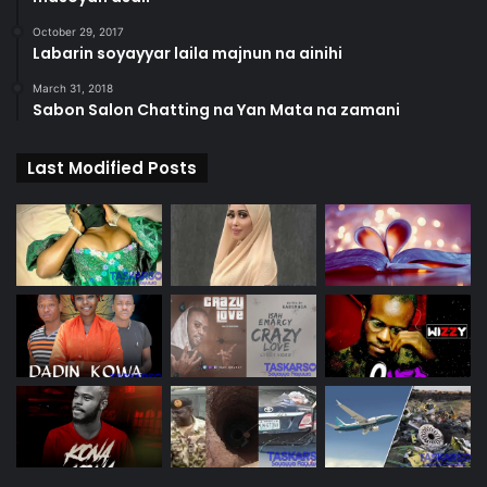
October 29, 2017
Labarin soyayyar laila majnun na ainihi
March 31, 2018
Sabon Salon Chatting na Yan Mata na zamani
Last Modified Posts