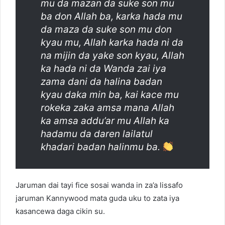
mu da mazan da suke son mu
ba don Allah ba, karka hada mu
da maza da suke son mu don
kyau mu, Allah karka hada ni da
na mijin da yake son kyau, Allah
ka hada ni da Wanda zai iya
zama dani da halina badan
kyau daka min ba, kai kace mu
rokeka zaka amsa mana Allah
ka amsa addu’ar mu Allah ka
hadamu da daren lailatul
khadari badan halinmu ba.
Jaruman dai tayi fice sosai wanda in za’a lissafo
jaruman Kannywood mata guda uku to zata iya
kasancewa daga cikin su.