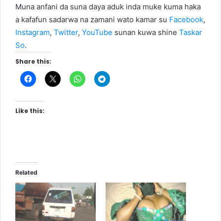
Muna anfani da suna daya aduk inda muke kuma haka
a kafafun sadarwa na zamani wato kamar su
Facebook
,
Instagram
,
Twitter
,
YouTube
sunan kuwa shine
Taskar
So
.
Share this:
Like this:
Related