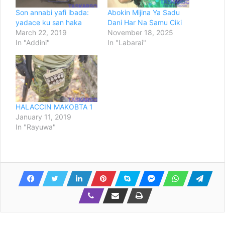
Son annabi yafi ibada:
Abokin Mijina Ya Sadu
yadace ku san haka
Dani Har Na Samu Ciki
March 22, 2019
November 18, 2025
In "Addini"
In "Labarai"
HALACCIN MAKOBTA 1
January 11, 2019
In "Rayuwa"