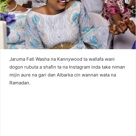
n
e
m
a
i
l
Jaruma Fati Washa na Kannywood ta wallafa wani
dogon rubuta a shafin ta na Instagram inda take niman
mijin aure na gari dan Albarka cin wannan wata na
Ramadan.