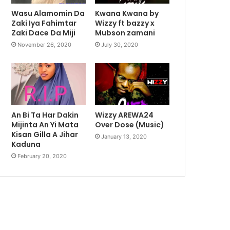
Wasu Alamomin Da
Kwana Kwana by
Zaki Iya Fahimtar
Wizzy ft bazzy x
Zaki Dace Da Miji
Mubson zamani
November 26, 2020
July 30, 2020
An Bi Ta Har Dakin
Wizzy AREWA24
Mijinta An Yi Mata
Over Dose (Music)
Kisan Gilla A Jihar
January 13, 2020
Kaduna
February 20, 2020