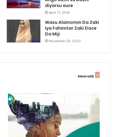
diyarsu aure
April 17, 2018
Wasu Alamomin Da Zaki
Iya Fahimtar Zaki Dace
Da Miji
November 26, 2020
x
Adnaira[N]