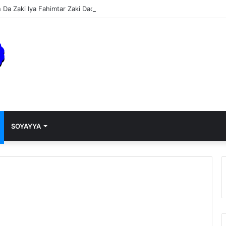
Da Zaki Iya Fahimtar Zaki Dace Da Miji
SOYAYYA