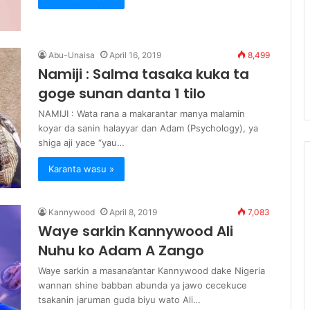
Abu-Unaisa
April 16, 2019
8,499
Namiji : Salma tasaka kuka ta
goge sunan danta 1 tilo
NAMIJI : Wata rana a makarantar manya malamin
koyar da sanin halayyar dan Adam (Psychology), ya
shiga aji yace “yau…
Karanta wasu »
Kannywood
April 8, 2019
7,083
Waye sarkin Kannywood Ali
Nuhu ko Adam A Zango
Waye sarkin a masana’antar Kannywood dake Nigeria
wannan shine babban abunda ya jawo cecekuce
tsakanin jaruman guda biyu wato Ali…