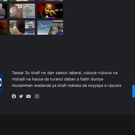
Taskar So shafi ne dan samun labarai, rubuce-rubuce na
S
nishadi na hausa da turanci daban a fadin duniya
d
musamman wadanda ya shafi matasa da soyyaya a rayuwa
a
I
Instagram
d
Facebook
Twitter
YouTube
k