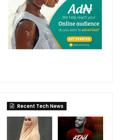
Recent Tech News