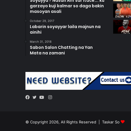
Soyayya ? Nasan Am’sar itace…. ku
garzayo kuji kalmar so daga bakin
masoyan asali
October 29, 2017
Labarin soyayyar laila majnun na
ainihi
March 31, 2018
Sabon Salon Chatting na Yan
Mata na zamani
Instagram
Facebook
Twitter
YouTube
© Copyright 2026, All Rights Reserved |
Taskar So