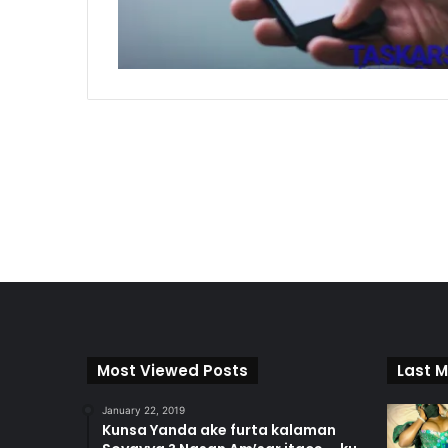
Most Viewed Posts
Last M
January 22, 2019
Kunsa Yanda ake furta kalaman