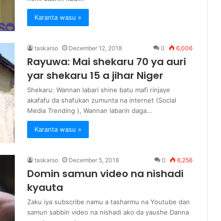
Karanta wasu »
taskarso
December 12, 2018
0
6,006
Rayuwa: Mai shekaru 70 ya auri
yar shekaru 15 a jihar Niger
Shekaru: Wannan labari shine batu mafi rinjaye
akafafu da shafukan zumunta na internet (Social
Media Trending ), Wannan labarin daga…
Karanta wasu »
taskarso
December 5, 2018
0
6,256
Domin samun video na nishadi
kyauta
Zaku iya subscribe namu a tasharmu na Youtube dan
samun sabbin video na nishadi ako da yaushe Danna