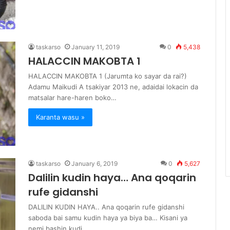
taskarso
January 11, 2019
0
5,438
HALACCIN MAKOBTA 1
HALACCIN MAKOBTA 1 (Jarumta ko sayar da rai?)
Adamu Maikudi A tsakiyar 2013 ne, adaidai lokacin da
matsalar hare-haren boko…
Karanta wasu »
taskarso
January 6, 2019
0
5,627
Dalilin kudin haya… Ana qoqarin
rufe gidanshi
DALILIN KUDIN HAYA.. Ana qoqarin rufe gidanshi
saboda bai samu kudin haya ya biya ba… Kisani ya
nemi bashin kudi…