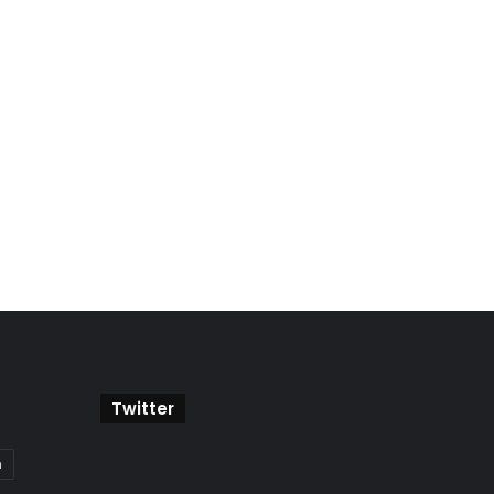
Twitter
a