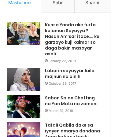
Mashahuri
Sabo
Sharhi
Kunsa Yanda ake furta
kalaman Soyayya ?
Nasan Am’sar itace…. ku
garzayo kuji kalmar so
daga bakin masoyan
asali
January 22, 2019
Labarin soyayyar laila
majnun na ainihi
October 29, 2017
Sabon Salon Chatting
na Yan Mata na zamani
March 31, 2018
Tafdi! Qabila dake sa
iyayen amarya dandana
Ango kafin su bashi