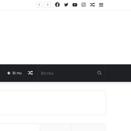
Facebook
Twitter
YouTube
Instagram
Barkatai
Sidebar
Barkatai
Bincika
Bi mu