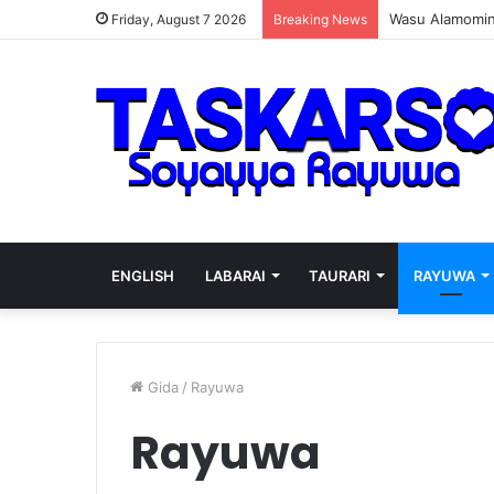
Wasu Alamomin 
Friday, August 7 2026
Breaking News
ENGLISH
LABARAI
TAURARI
RAYUWA
Gida
/
Rayuwa
Rayuwa