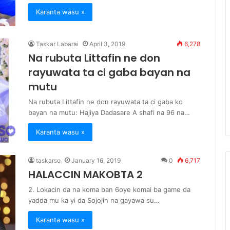
Karanta wasu »
Taskar Labarai
April 3, 2019
6,278
Na rubuta Littafin ne don
rayuwata ta ci gaba bayan na
mutu
Na rubuta Littafin ne don rayuwata ta ci gaba ko
bayan na mutu: Hajiya Dadasare A shafi na 96 na…
Karanta wasu »
taskarso
January 16, 2019
0
6,717
HALACCIN MAKOBTA 2
2. Lokacin da na koma ban 6oye komai ba game da
yadda mu ka yi da Sojojin na gayawa su…
Karanta wasu »