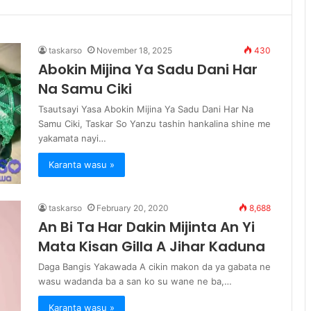
taskarso
November 18, 2025
430
Abokin Mijina Ya Sadu Dani Har
Na Samu Ciki
Tsautsayi Yasa Abokin Mijina Ya Sadu Dani Har Na
Samu Ciki, Taskar So Yanzu tashin hankalina shine me
yakamata nayi…
Karanta wasu »
taskarso
February 20, 2020
8,688
An Bi Ta Har Dakin Mijinta An Yi
Mata Kisan Gilla A Jihar Kaduna
Daga Bangis Yakawada A cikin makon da ya gabata ne
wasu wadanda ba a san ko su wane ne ba,…
Karanta wasu »