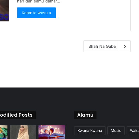
nan dan samu damar…
Karanta wasu »
Shafi Na Gaba
odified Posts
Alamu
Kwana Kwana
Music
Wak