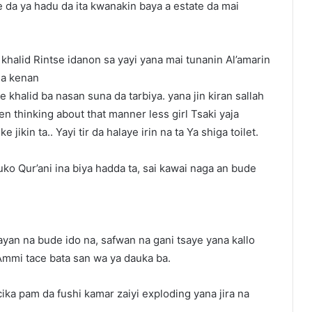
 da ya hadu da ita kwanakin baya a estate da mai
khalid Rintse idanon sa yayi yana mai tunanin Al’amarin
sa kenan
khalid ba nasan suna da tarbiya. yana jin kiran sallah
n thinking about that manner less girl Tsaki yaja
ikin ta.. Yayi tir da halaye irin na ta Ya shiga toilet.
uko Qur’ani ina biya hadda ta, sai kawai naga an bude
a ayan na bude ido na, safwan na gani tsaye yana kallo
Ammi tace bata san wa ya dauka ba.
cika pam da fushi kamar zaiyi exploding yana jira na