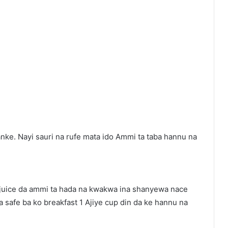
nke. Nayi sauri na rufe mata ido Ammi ta taba hannu na
 juice da ammi ta hada na kwakwa ina shanyewa nace
a safe ba ko breakfast 1 Ajiye cup din da ke hannu na