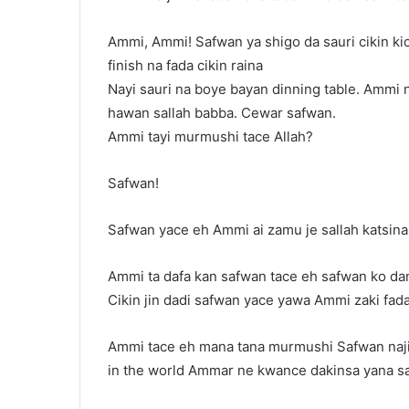
Ammi, Ammi! Safwan ya shigo da sauri cikin kic
finish na fada cikin raina
Nayi sauri na boye bayan dinning table. Ammi 
hawan sallah babba. Cewar safwan.
Ammi tayi murmushi tace Allah?
Safwan!
Safwan yace eh Ammi ai zamu je sallah katsina
Ammi ta dafa kan safwan tace eh safwan ko dan
Cikin jin dadi safwan yace yawa Ammi zaki fad
Ammi tace eh mana tana murmushi Safwan naji
in the world Ammar ne kwance dakinsa yana sa