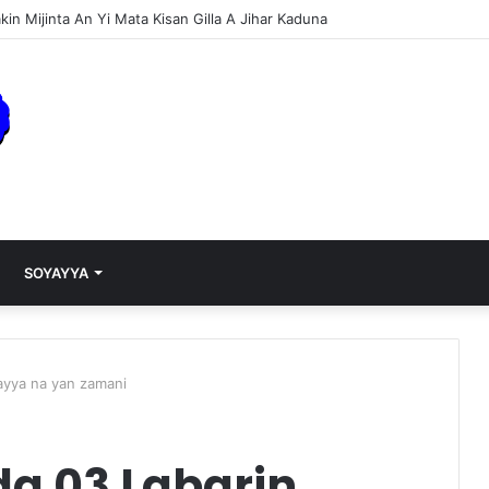
 Over Dose (Music)
SOYAYYA
ayya na yan zamani
a 03 Labarin