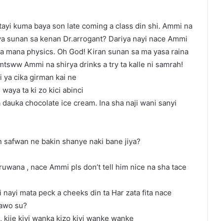
tayi kuma baya son late coming a class din shi. Ammi na
ya sunan sa kenan Dr.arrogant? Dariya nayi nace Ammi
ya mana physics. Oh God! Kiran sunan sa ma yasa raina
 mtsww Ammi na shirya drinks a try ta kalle ni samrah!
 ya cika girman kai ne
waya ta ki zo kici abinci
dauka chocolate ice cream. Ina sha naji wani sanyi
 safwan ne bakin shanye naki bane jiya?
ruwana , nace Ammi pls don’t tell him nice na sha tace
 nayi mata peck a cheeks din ta Har zata fita nace
kawo su?
, kije kiyi wanka kizo kiyi wanke wanke