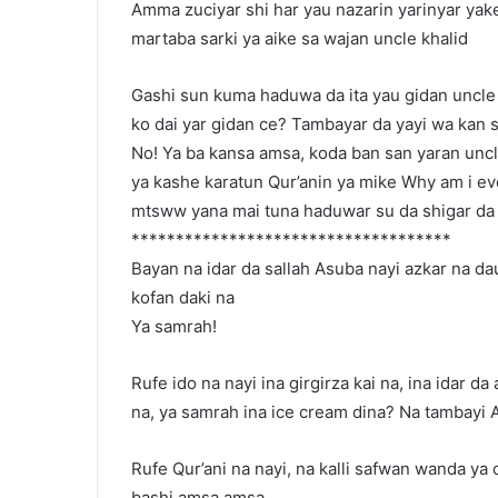
Amma zuciyar shi har yau nazarin yarinyar yake
martaba sarki ya aike sa wajan uncle khalid
Gashi sun kuma haduwa da ita yau gidan uncle 
ko dai yar gidan ce? Tambayar da yayi wa kan 
No! Ya ba kansa amsa, koda ban san yaran uncle 
ya kashe karatun Qur’anin ya mike Why am i eve
mtsww yana mai tuna haduwar su da shigar da ke j
************************************
Bayan na idar da sallah Asuba nayi azkar na da
kofan daki na
Ya samrah!
Rufe ido na nayi ina girgirza kai na, ina idar d
na, ya samrah ina ice cream dina? Na tambayi 
Rufe Qur’ani na nayi, na kalli safwan wanda ya 
bashi amsa amsa