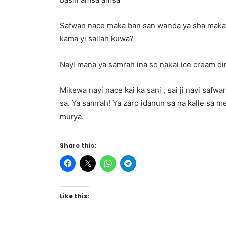
Safwan nace maka ban san wanda ya sha maka 
kama yi sallah kuwa?
Nayi mana ya samrah ina so nakai ice cream di
Mikewa nayi nace kai ka sani , sai ji nayi saf
sa. Ya samrah! Ya zaro idanun sa na kalle sa 
murya.
Share this:
Like this: