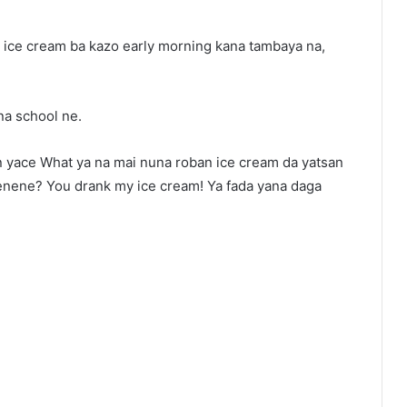
ice cream ba kazo early morning kana tambaya na,
na school ne.
wan yace What ya na mai nuna roban ice cream da yatsan
menene? You drank my ice cream! Ya fada yana daga