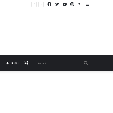
Facebook
Twitter
YouTube
Instagram
Barkatai
Sidebar
Barkatai
Bincika
Bi mu