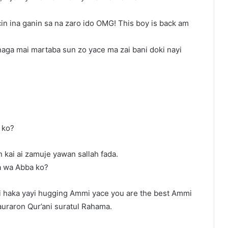
in ina ganin sa na zaro ido OMG! This boy is back am
naga mai martaba sun zo yace ma zai bani doki nayi
 ko?
 kai ai zamuje yawan sallah fada.
a wa Abba ko?
 haka yayi hugging Ammi yace you are the best Ammi
uraron Qur’ani suratul Rahama.