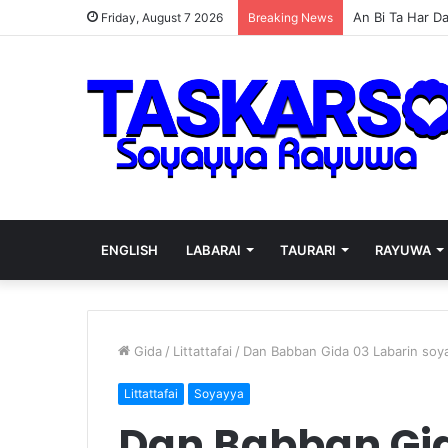
Wizzy AREWA24
Friday, August 7 2026
Breaking News
ENGLISH
LABARAI
TAURARI
RAYUWA
Gida
/
Littattafai
/
Dan Babban Gida 03 Labarin soy
Littattafai
Soyayya
Dan Babban Gid