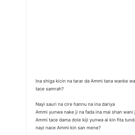
Ina shiga kicin na tarar da Ammi tana wanke wa
tace samrah?
Nayi sauri na cire hannu na ina dariya
Ammi yunwa nake ji na fada ina mai shan wani
Ammi tace dama dole kiji yunwa ai kin fita tund
nayi nace Ammi kin san mene?