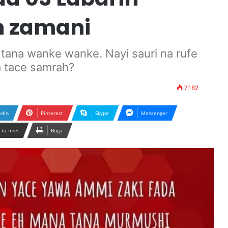
n zamani
i tana wanke wanke. Nayi sauri na rufe
a tace samrah?
7,182
edIn
Pinterest
Skype
Messenger
 ta Imel
Buga