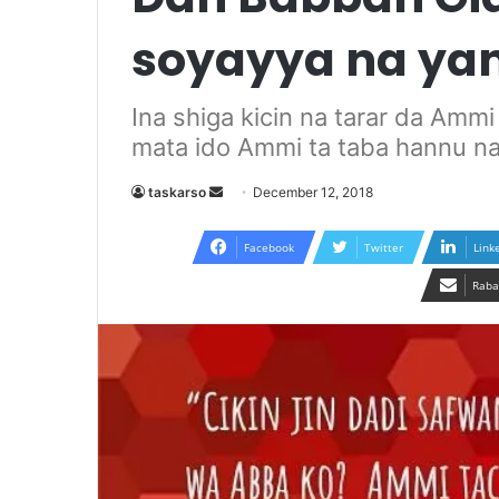
soyayya na ya
Ina shiga kicin na tarar da Amm
mata ido Ammi ta taba hannu n
Send
taskarso
December 12, 2018
an
email
Facebook
Twitter
Link
Raba