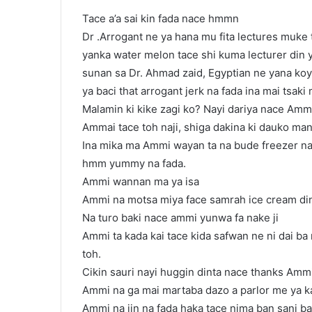
Tace a’a sai kin fada nace hmmn
Dr .Arrogant ne ya hana mu fita lectures muke 
yanka water melon tace shi kuma lecturer din 
sunan sa Dr. Ahmad zaid, Egyptian ne yana ko
ya baci that arrogant jerk na fada ina mai tsaki
Malamin ki kike zagi ko? Nayi dariya nace Ammi
Ammai tace toh naji, shiga dakina ki dauko man 
Ina mika ma Ammi wayan ta na bude freezer na 
hmm yummy na fada.
Ammi wannan ma ya isa
Ammi na motsa miya face samrah ice cream din
Na turo baki nace ammi yunwa fa nake ji
Ammi ta kada kai tace kida safwan ne ni dai ba 
toh.
Cikin sauri nayi huggin dinta nace thanks Ammi
Ammi na ga mai martaba dazo a parlor me ya 
Ammi na jin na fada haka tace nima ban sani ba