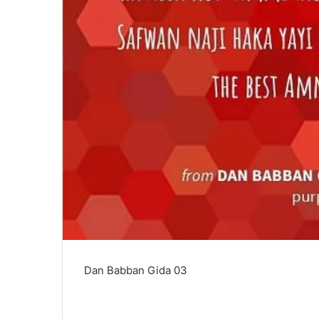
Dan Babban Gida 03