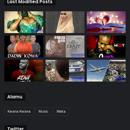
Last Modified Posts
Alamu
Kwana Kwana
Music
Waka
Twitter