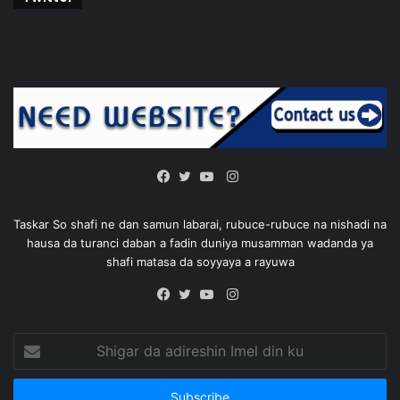
Instagram
Facebook
Twitter
YouTube
Taskar So shafi ne dan samun labarai, rubuce-rubuce na nishadi na
hausa da turanci daban a fadin duniya musamman wadanda ya
shafi matasa da soyyaya a rayuwa
Instagram
Facebook
Twitter
YouTube
Shigar
da
adireshin
Imel