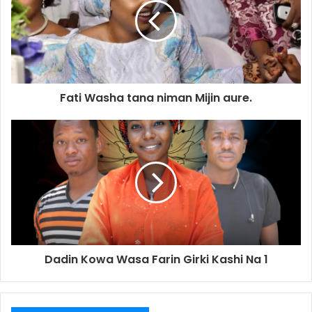
Fati Washa tana niman Mijin aure.
Dadin Kowa Wasa Farin Girki Kashi Na 1