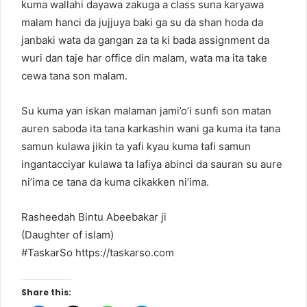
kuma wallahi dayawa zakuga a class suna karyawa
malam hanci da jujjuya baki ga su da shan hoda da
janbaki wata da gangan za ta ki bada assignment da
wuri dan taje har office din malam, wata ma ita take
cewa tana son malam.
Su kuma yan iskan malaman jami’o’i sunfi son matan
auren saboda ita tana karkashin wani ga kuma ita tana
samun kulawa jikin ta yafi kyau kuma tafi samun
ingantacciyar kulawa ta lafiya abinci da sauran su aure
ni’ima ce tana da kuma cikakken ni’ima.
Rasheedah Bintu Abeebakar ji
(Daughter of islam)
#TaskarSo https://taskarso.com
Share this: