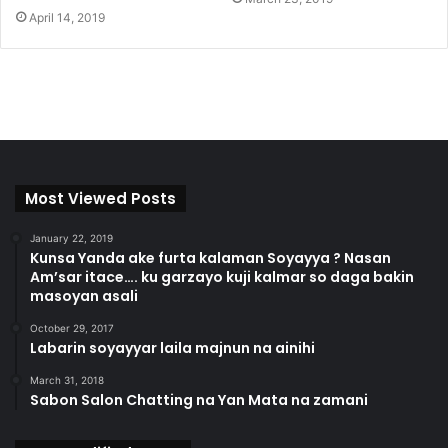
April 14, 2019
Most Viewed Posts
January 22, 2019
Kunsa Yanda ake furta kalaman Soyayya ? Nasan
Am’sar itace…. ku garzayo kuji kalmar so daga bakin
masoyan asali
October 29, 2017
Labarin soyayyar laila majnun na ainihi
March 31, 2018
Sabon Salon Chatting na Yan Mata na zamani