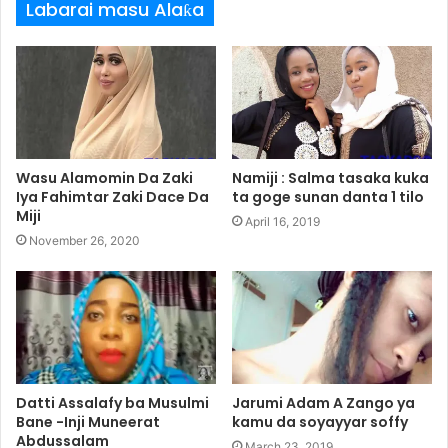
Labarai masu Alaƙa
Wasu Alamomin Da Zaki
Namiji : Salma tasaka kuka
Iya Fahimtar Zaki Dace Da
ta goge sunan danta 1 tilo
Miji
April 16, 2019
November 26, 2020
Datti Assalafy ba Musulmi
Jarumi Adam A Zango ya
Bane -Inji Muneerat
kamu da soyayyar soffy
Abdussalam
March 23, 2019