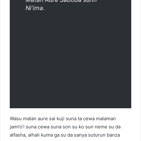
Ni’ima.
Wasu matan aure sai kuji suna ta cewa malaman
jami’o’i suna cewa suna son su ko sun neme su da
alfasha, alhali kuma ga su da sanya suturun banza