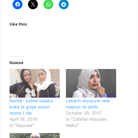
Like this:
Related
Namiji : Salma tasaka
Labarin soyayyar laila
kuka ta goge sunan
majnun na ainihi
danta 1 tilo
October 29, 2017
April 16, 2019
In "Zafafan Hotunan
In "Rayuwa"
Mako"