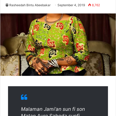
Rasheedah Bintu Abeebakar
September 4, 2019
8,762
Malaman Jami’an sun fi son
Matan Aure Saboda sunfi