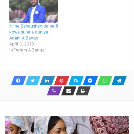
Ni ne Bahaushen da na fi
kowa suna a duniya :
Adam A Zango
April 3, 2019
In "Adam A Zango"