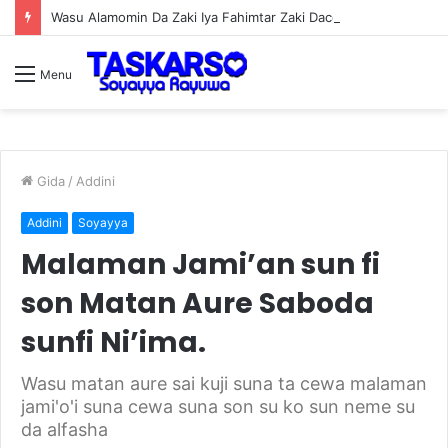
Wasu Alamomin Da Zaki Iya Fahimtar Zaki Dace Da Miji
Menu
Gida
/
Addini
Addini
Soyayya
Malaman Jami’an sun fi
son Matan Aure Saboda
sunfi Ni’ima.
Wasu matan aure sai kuji suna ta cewa malaman
jami'o'i suna cewa suna son su ko sun neme su
da alfasha