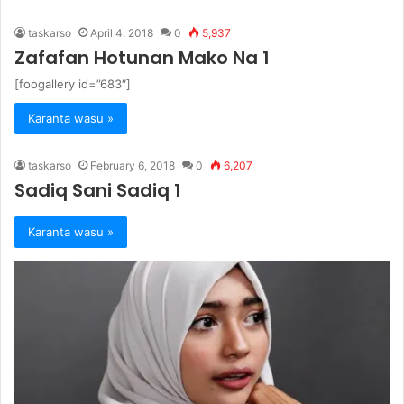
taskarso
April 4, 2018
0
5,937
Zafafan Hotunan Mako Na 1
[foogallery id=”683″]
Karanta wasu »
taskarso
February 6, 2018
0
6,207
Sadiq Sani Sadiq 1
Karanta wasu »