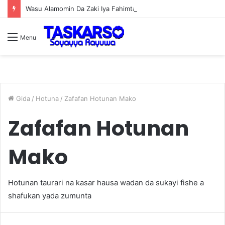
Wasu Alamomin Da Zaki Iya Fahimtar Zaki Dace Da Miji
Menu
Gida
/
Hotuna
/
Zafafan Hotunan Mako
Zafafan Hotunan
Mako
Hotunan taurari na kasar hausa wadan da sukayi fishe a
shafukan yada zumunta