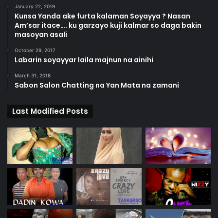
January 22, 2019
Kunsa Yanda ake furta kalaman Soyayya ? Nasan
Am’sar itace…. ku garzayo kuji kalmar so daga bakin
masoyan asali
October 29, 2017
Labarin soyayyar laila majnun na ainihi
March 31, 2018
Sabon Salon Chatting na Yan Mata na zamani
Last Modified Posts