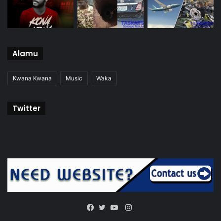
Alamu
Kwana Kwana
Music
Waka
Twitter
Instagram
Facebook
Twitter
YouTube