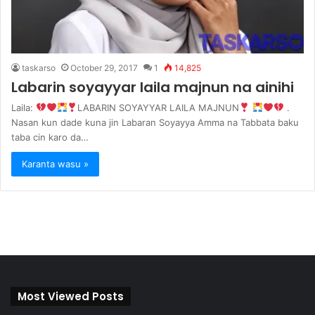
taskarso
October 29, 2017
1
14,825
Labarin soyayyar laila majnun na ainihi
Laila:
LABARIN SOYAYYAR LAILA MAJNUN
.
Nasan kun dade kuna jin Labaran Soyayya Amma na Tabbata baku
taba cin karo da…
Karanta wasu »
Most Viewed Posts